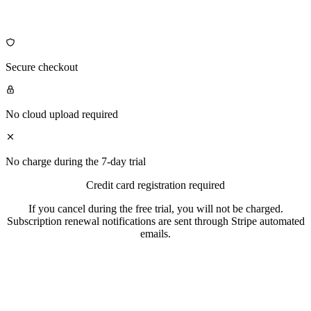
Email support
Start Free Trial
Secure checkout
No cloud upload required
No charge during the 7-day trial
Credit card registration required
If you cancel during the free trial, you will not be charged.
Subscription renewal notifications are sent through Stripe automated
emails.
What is DARE Research?